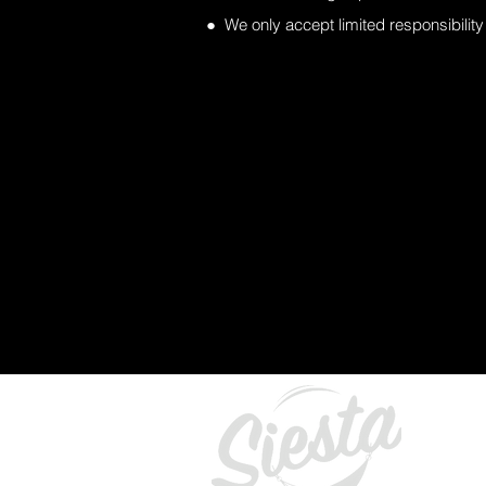
● We only accept limited responsibility 