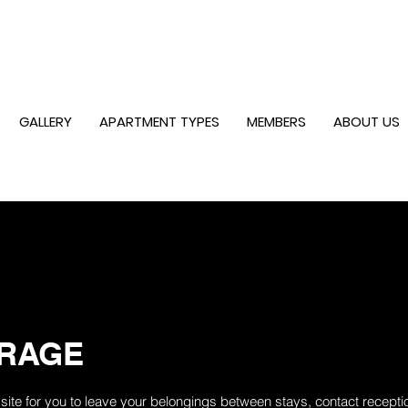
GALLERY
APARTMENT TYPES
MEMBERS
ABOUT US
RAGE
ite for you to leave your belongings between stays, contact receptio