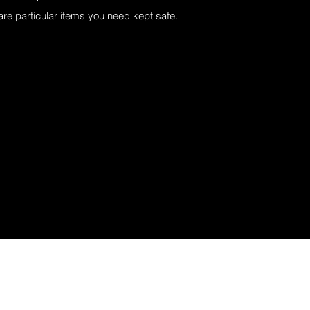
 are particular items you need kept safe.