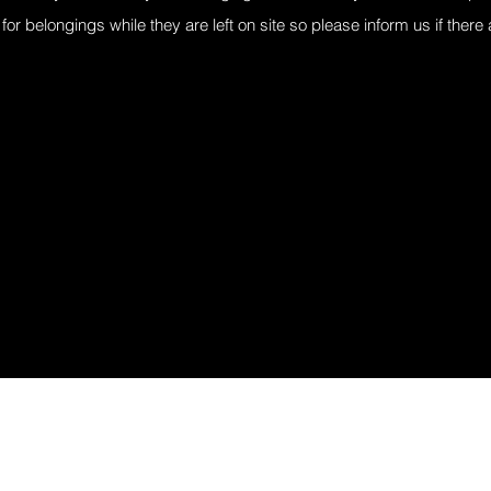
for belongings while they are left on site so please inform us if there