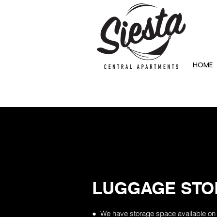
HOME
LUGGAGE STO
● We have storage space available on s