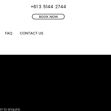
+61 3 5144 2744
BOOK NOW
FAQ
CONTACT US
n to enquire.