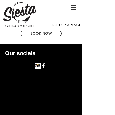
+61 3 5144 2744
BOOK NOW
Our socials