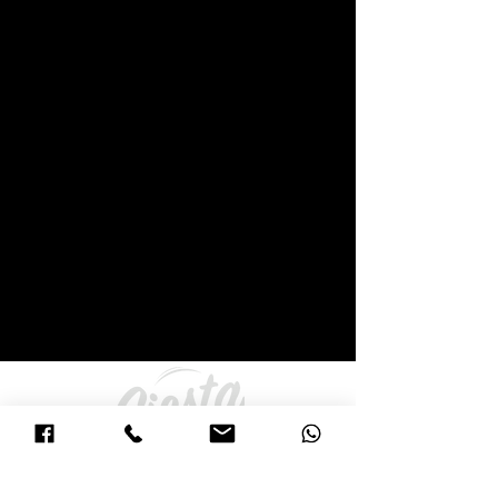
271 York Street (Princes Hwy) and Corner